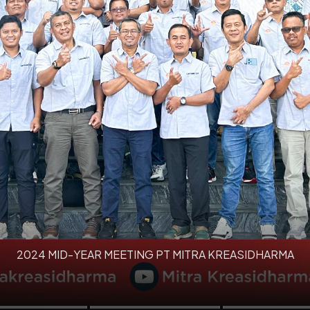
2024 MID-YEAR MEETING PT MITRA KREASIDHARMA