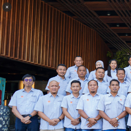
Back to galleries