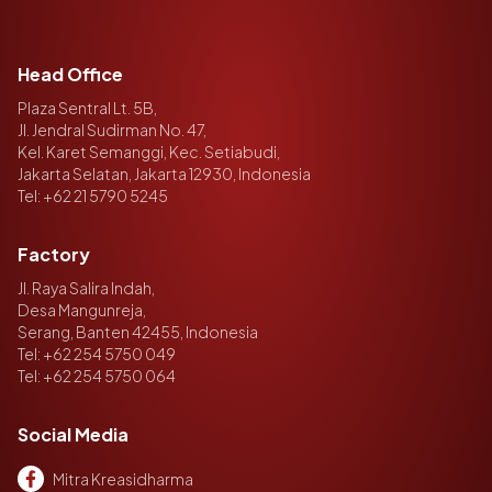
Head Office
Plaza Sentral Lt. 5B,
Jl. Jendral Sudirman No. 47,
Kel. Karet Semanggi, Kec. Setiabudi,
Jakarta Selatan, Jakarta 12930, Indonesia
Tel:
+62 21 5790 5245
Factory
Jl. Raya Salira Indah,
Desa Mangunreja,
Serang, Banten 42455, Indonesia
Tel:
+62 254 5750 049
Tel:
+62 254 5750 064
Social Media
Mitra Kreasidharma