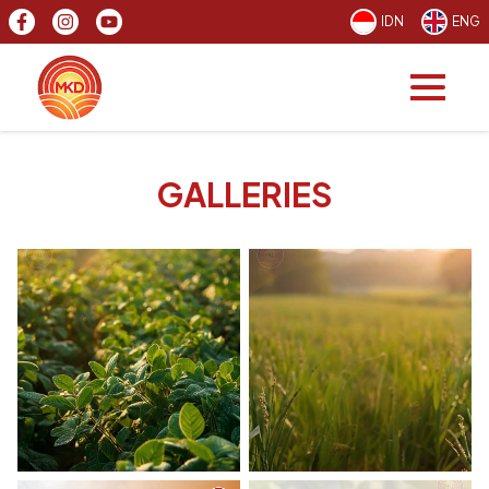
IDN
ENG
GALLERIES