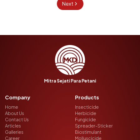
Next
Mitra Sejati Para Petani
Company
Products
Home
Insecticide
About Us
Herbicide
Contact Us
Fungicide
Articles
Spreader-Sticker
Galleries
Biostimulant
Career
Molluscicide