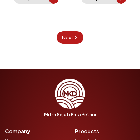
Next
Mitra Sejati Para Petani
Company
Products