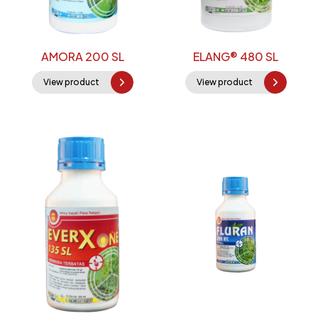
AMORA 200 SL
ELANG® 480 SL
View product
View product