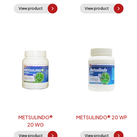
View product
View product
METSULINDO®
METSULINDO® 20 WP
20 WG
View product
View product