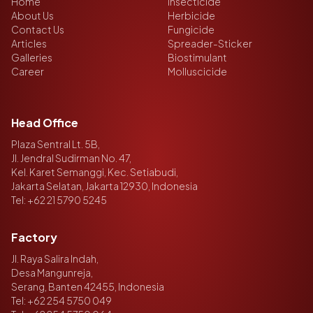
Home
Insecticide
About Us
Herbicide
Contact Us
Fungicide
Articles
Spreader-Sticker
Galleries
Biostimulant
Career
Molluscicide
Head Office
Plaza Sentral Lt. 5B,
Jl. Jendral Sudirman No. 47,
Kel. Karet Semanggi, Kec. Setiabudi,
Jakarta Selatan, Jakarta 12930, Indonesia
Tel:
+62 21 5790 5245
Factory
Jl. Raya Salira Indah,
Desa Mangunreja,
Serang, Banten 42455, Indonesia
Tel:
+62 254 5750 049