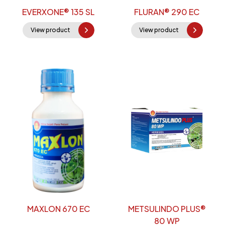
EVERXONE® 135 SL
FLURAN® 290 EC
View product
View product
MAXLON 670 EC
METSULINDO PLUS®
80 WP