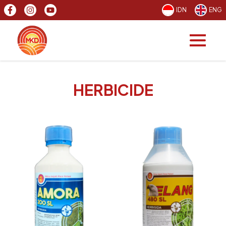
IDN
ENG
HERBICIDE