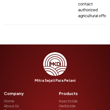
contact t
authorized
agricultural office
Mitra Sejati Para Petani
Company
Products
Home
Insecticide
About Us
Herbicide