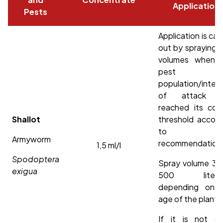
Application
Pests
Application is car
out by spraying h
volumes when 
pest
population/intens
of attack h
reached its cont
Shallot
threshold accord
to loc
Armyworm
recommendation
1,5 ml/l
Spodoptera
Spray volume 30
exigua
500 liters/
depending on 
age of the plant.
If it is not cle