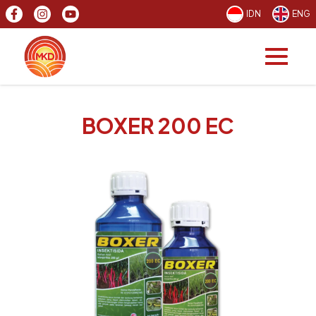
IDN
ENG
BOXER 200 EC