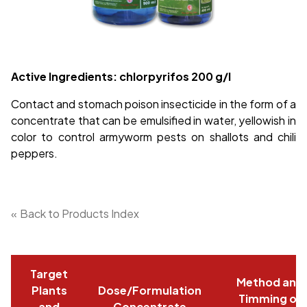
Active Ingredients: chlorpyrifos
200 g/l
Contact and stomach poison insecticide in the form of a
concentrate that can be emulsified in water, yellowish in
color to control armyworm pests on shallots and chili
peppers.
«
Back to Products Index
Target
Method and
Plants
Dose/Formulation
Timming of
and
Concentrate