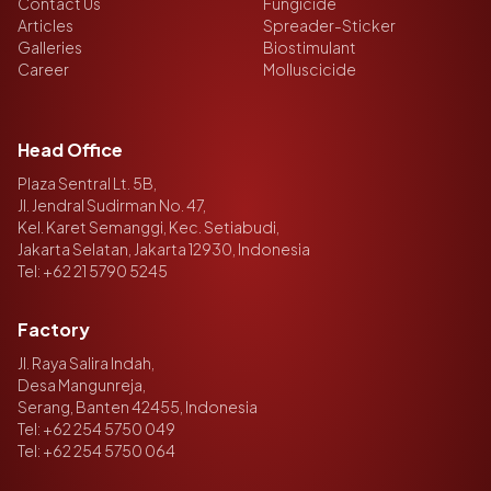
Contact Us
Fungicide
Articles
Spreader-Sticker
Galleries
Biostimulant
Career
Molluscicide
Head Office
Plaza Sentral Lt. 5B,
Jl. Jendral Sudirman No. 47,
Kel. Karet Semanggi, Kec. Setiabudi,
Jakarta Selatan, Jakarta 12930, Indonesia
Tel:
+62 21 5790 5245
Factory
Jl. Raya Salira Indah,
Desa Mangunreja,
Serang, Banten 42455, Indonesia
Tel:
+62 254 5750 049
Tel:
+62 254 5750 064